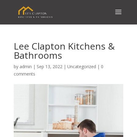
Lee Clapton Kitchens &
Bathrooms
by
admin
|
Sep 13, 2022
|
Uncategorized
|
0
comments