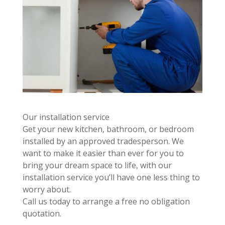
Our installation service
Get your new kitchen, bathroom, or bedroom
installed by an approved tradesperson. We
want to make it easier than ever for you to
bring your dream space to life, with our
installation service you’ll have one less thing to
worry about.
Call us today to arrange a free no obligation
quotation.