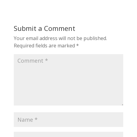
Submit a Comment
Your email address will not be published.
Required fields are marked
*